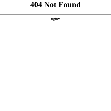
```html
```